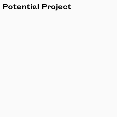
Potential Project